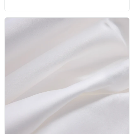
nurseries?