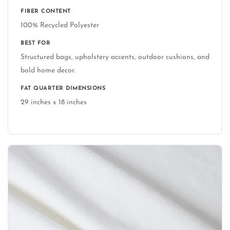
FIBER CONTENT
100% Recycled Polyester
BEST FOR
Structured bags, upholstery accents, outdoor cushions, and
bold home decor.
FAT QUARTER DIMENSIONS
29 inches x 18 inches