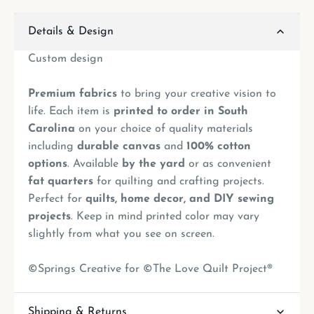
Details & Design
Custom design
Premium fabrics
to bring your creative vision to
life. Each item is
printed to order in South
Carolina
on your choice of quality materials
including
durable canvas
and
100% cotton
options
. Available
by the yard
or as convenient
fat quarters
for quilting and crafting projects.
Perfect for
quilts, home decor, and DIY sewing
projects
. Keep in mind printed color may vary
slightly from what you see on screen.
©Springs Creative for ©The Love Quilt Project®
Shipping & Returns