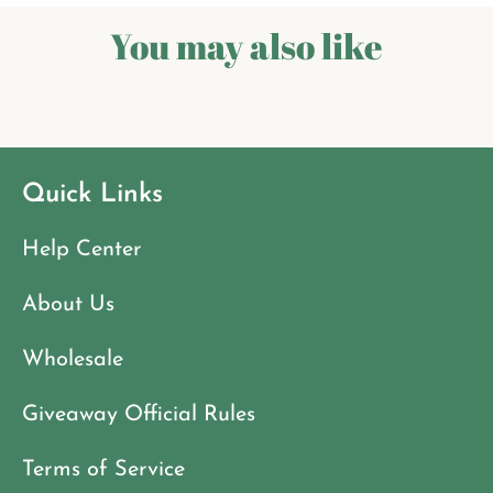
You may also like
Quick Links
Help Center
About Us
Wholesale
Giveaway Official Rules
Terms of Service