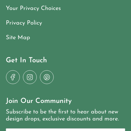
Your Privacy Choices
Privacy Policy
Site Map
Get In Touch
Join Our Community
Subscribe to be the first to hear about new
design drops, exclusive discounts and more.