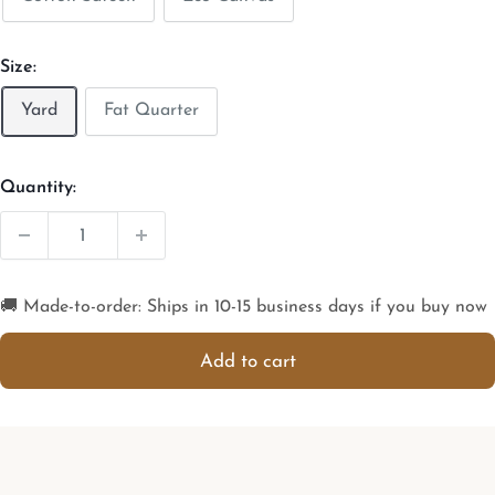
Size:
Yard
Fat Quarter
Quantity:
🚚 Made-to-order: Ships in 10-15 business days if you buy now
Add to cart