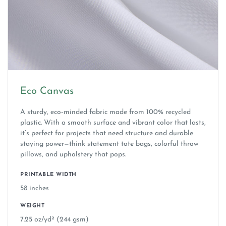
Eco Canvas
A sturdy, eco‑minded fabric made from 100% recycled
plastic. With a smooth surface and vibrant color that lasts,
it’s perfect for projects that need structure and durable
staying power—think statement tote bags, colorful throw
pillows, and upholstery that pops.
PRINTABLE WIDTH
58 inches
WEIGHT
7.25 oz/yd² (244 gsm)