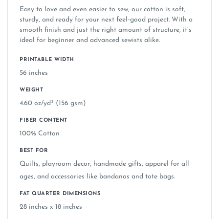
Easy to love and even easier to sew, our cotton is soft,
over traditional rotary, dye or screen printing
sturdy, and ready for your next feel‑good project. With a
smooth finish and just the right amount of structure, it’s
ideal for beginner and advanced sewists alike.
Does Springs Creative design the fabric
found in major craft stores?
PRINTABLE WIDTH
56 inches
Are your designs the same ones sold at
WEIGHT
Walmart, Michaels, and Hobby Lobby?
4.60 oz/yd² (156 gsm)
FIBER CONTENT
What brands does Springs Creative work
100% Cotton
with?
BEST FOR
Quilts, playroom decor, handmade gifts, apparel for all
Can I use licensed fabrics (Disney, Marvel,
ages, and accessories like bandanas and tote bags.
etc.) to make items to sell?
FAT QUARTER DIMENSIONS
28 inches x 18 inches
Is the fabric safe for children's items and