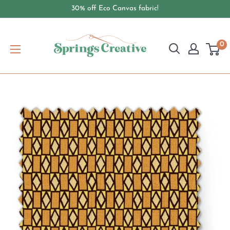
Skip
30% off Eco Canvas fabric!
to
content
springscreative.com
0