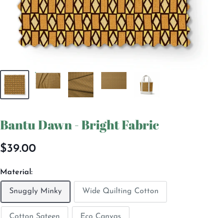
Bantu Dawn - Bright Fabric
Sale
$39.00
price
Material:
Snuggly Minky
Wide Quilting Cotton
Cotton Sateen
Eco Canvas