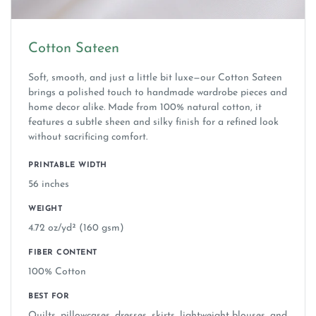
Cotton Sateen
Soft, smooth, and just a little bit luxe—our Cotton Sateen
brings a polished touch to handmade wardrobe pieces and
home decor alike. Made from 100% natural cotton, it
features a subtle sheen and silky finish for a refined look
without sacrificing comfort.
PRINTABLE WIDTH
56 inches
WEIGHT
4.72 oz/yd² (160 gsm)
FIBER CONTENT
100% Cotton
BEST FOR
Quilts, pillowcases, dresses, skirts, lightweight blouses, and