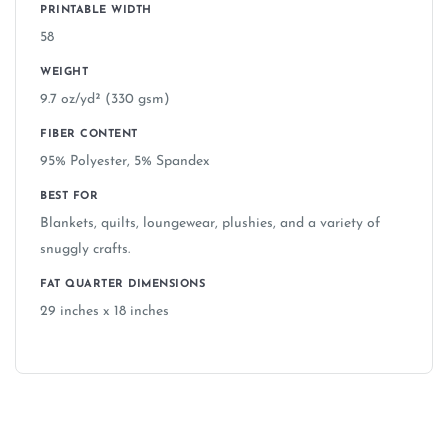
PRINTABLE WIDTH
58
WEIGHT
9.7 oz/yd² (330 gsm)
FIBER CONTENT
95% Polyester, 5% Spandex
BEST FOR
Blankets, quilts, loungewear, plushies, and a variety of
snuggly crafts.
FAT QUARTER DIMENSIONS
29 inches x 18 inches