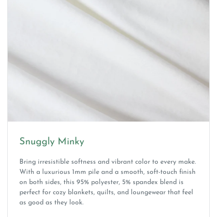
Snuggly Minky
Bring irresistible softness and vibrant color to every make.
With a luxurious 1mm pile and a smooth, soft-touch finish
on both sides, this 95% polyester, 5% spandex blend is
perfect for cozy blankets, quilts, and loungewear that feel
as good as they look.