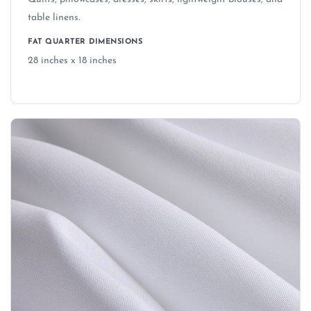
table linens.
FAT QUARTER DIMENSIONS
28 inches x 18 inches