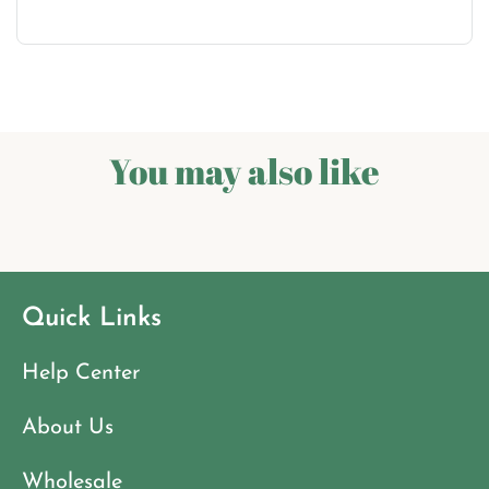
You may also like
Quick Links
Help Center
About Us
Wholesale