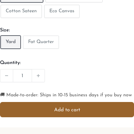
Cotton Sateen
Eco Canvas
Size:
Yard
Fat Quarter
Quantity:
🚚 Made-to-order: Ships in 10-15 business days if you buy now
Add to cart