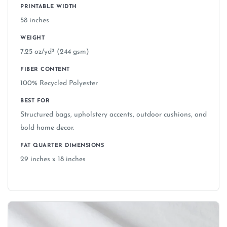
PRINTABLE WIDTH
58 inches
WEIGHT
7.25 oz/yd² (244 gsm)
FIBER CONTENT
100% Recycled Polyester
BEST FOR
Structured bags, upholstery accents, outdoor cushions, and
bold home decor.
FAT QUARTER DIMENSIONS
29 inches x 18 inches