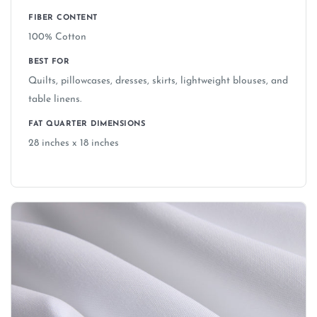
FIBER CONTENT
100% Cotton
BEST FOR
Quilts, pillowcases, dresses, skirts, lightweight blouses, and
table linens.
FAT QUARTER DIMENSIONS
28 inches x 18 inches