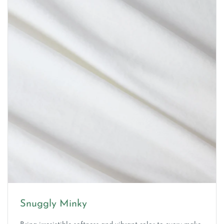
Snuggly Minky