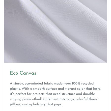
Eco Canvas
A sturdy, eco‑minded fabric made from 100% recycled
plastic. With a smooth surface and vibrant color that lasts,
it’s perfect for projects that need structure and durable
staying power—think statement tote bags, colorful throw
pillows, and upholstery that pops.