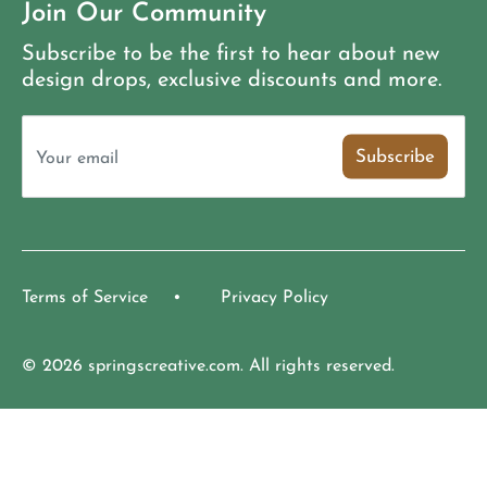
Join Our Community
Subscribe to be the first to hear about new
design drops, exclusive discounts and more.
Subscribe
Your email
Terms of Service
Privacy Policy
© 2026 springscreative.com. All rights reserved.