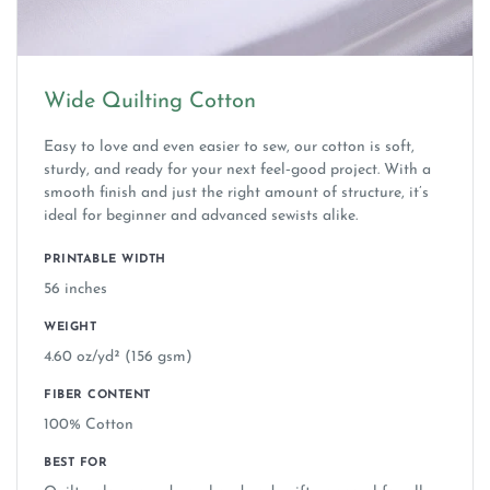
Are these designs ever discontinued?
Wide Quilting Cotton
What is the advantage of digital printing
Easy to love and even easier to sew, our cotton is soft,
over traditional rotary, dye or screen printing
sturdy, and ready for your next feel‑good project. With a
smooth finish and just the right amount of structure, it’s
ideal for beginner and advanced sewists alike.
Does Springs Creative design the fabric
found in major craft stores?
PRINTABLE WIDTH
56 inches
Are your designs the same ones sold at
WEIGHT
Walmart, Michaels, and Hobby Lobby?
4.60 oz/yd² (156 gsm)
FIBER CONTENT
What brands does Springs Creative work
100% Cotton
with?
BEST FOR