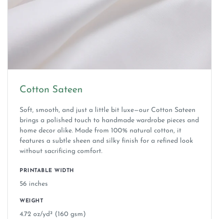
Cotton Sateen
Soft, smooth, and just a little bit luxe—our Cotton Sateen
brings a polished touch to handmade wardrobe pieces and
home decor alike. Made from 100% natural cotton, it
features a subtle sheen and silky finish for a refined look
without sacrificing comfort.
PRINTABLE WIDTH
56 inches
WEIGHT
4.72 oz/yd² (160 gsm)