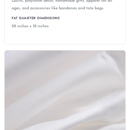
Quilts, playroom decor, handmade gifts, apparel for all
Can I use licensed fabrics (Disney, Marvel,
ages, and accessories like bandanas and tote bags.
etc.) to make items to sell?
FAT QUARTER DIMENSIONS
28 inches x 18 inches
Is the fabric safe for children's items and
nurseries?