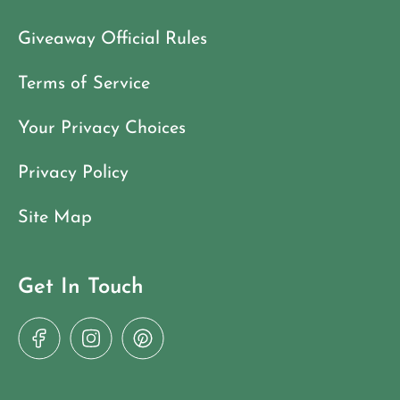
Giveaway Official Rules
Terms of Service
Your Privacy Choices
Privacy Policy
Site Map
Get In Touch