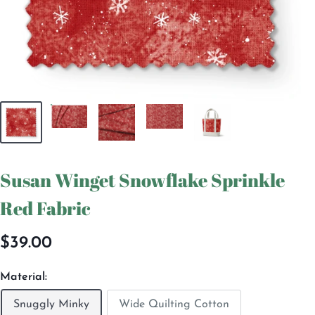
Susan Winget Snowflake Sprinkle
Red Fabric
Sale
$39.00
price
Material:
Snuggly Minky
Wide Quilting Cotton