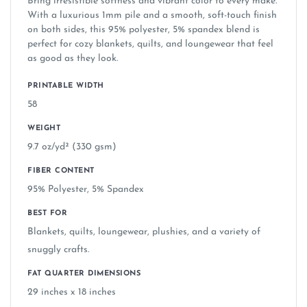
Bring irresistible softness and vibrant color to every make.
With a luxurious 1mm pile and a smooth, soft-touch finish
on both sides, this 95% polyester, 5% spandex blend is
perfect for cozy blankets, quilts, and loungewear that feel
as good as they look.
PRINTABLE WIDTH
58
WEIGHT
9.7 oz/yd² (330 gsm)
FIBER CONTENT
95% Polyester, 5% Spandex
BEST FOR
Blankets, quilts, loungewear, plushies, and a variety of
snuggly crafts.
FAT QUARTER DIMENSIONS
29 inches x 18 inches