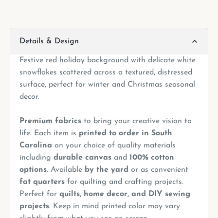
Details & Design
Festive red holiday background with delicate white
snowflakes scattered across a textured, distressed
surface, perfect for winter and Christmas seasonal
decor.
Premium fabrics
to bring your creative vision to
life. Each item is
printed to order in South
Carolina
on your choice of quality materials
including
durable canvas
and
100% cotton
options
. Available
by the yard
or as convenient
fat quarters
for quilting and crafting projects.
Perfect for
quilts, home decor, and DIY sewing
projects
. Keep in mind printed color may vary